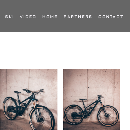
SKI
VIDEO
HOME
PARTNERS
CONTACT