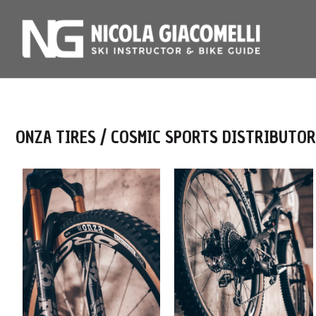
ONZA TIRES / COSMIC SPORTS DISTRIBUTOR