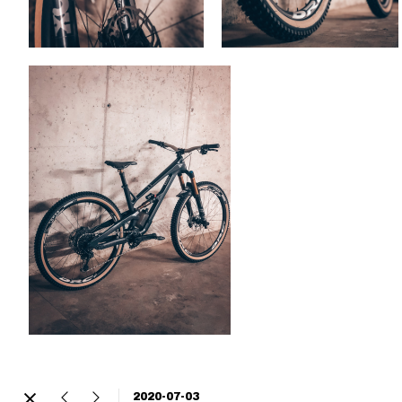
2020-07-03