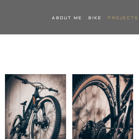
ABOUT ME
BIKE
PROJECTS