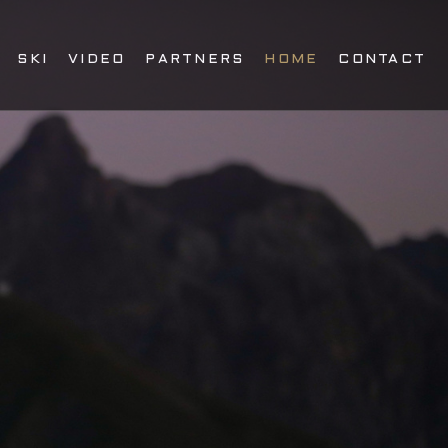
SKI
VIDEO
PARTNERS
HOME
CONTACT