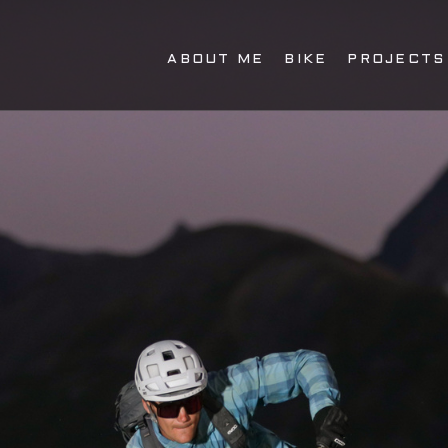
ABOUT ME
BIKE
PROJECTS